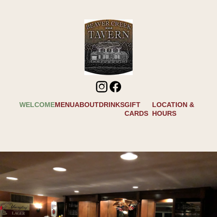
WELCOME
MENU
ABOUT
DRINKS
GIFT
LOCATION &
CARDS
HOURS